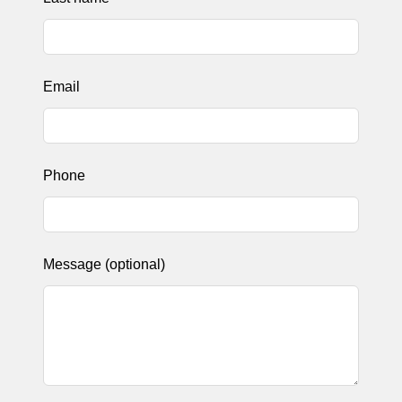
Email
Phone
Message
(optional)