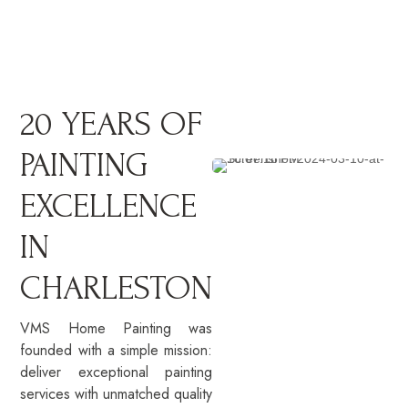
20 YEARS OF
PAINTING
EXCELLENCE
IN
CHARLESTON
VMS Home Painting was
founded with a simple mission:
deliver exceptional painting
services with unmatched quality