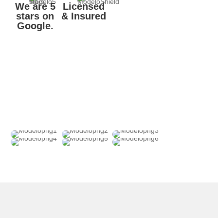
We are 5
Licensed
stars on
& Insured
Google.