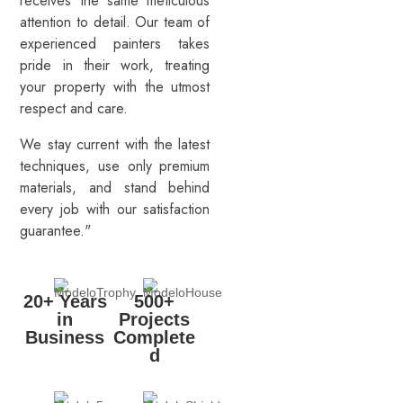
receives the same meticulous
attention to detail. Our team of
experienced painters takes
pride in their work, treating
your property with the utmost
respect and care.
We stay current with the latest
techniques, use only premium
materials, and stand behind
every job with our satisfaction
guarantee."
20+ Years
500+
in
Projects
Business
Complete
d