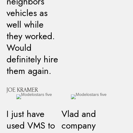
neighbors
vehicles as
well while
they worked.
Would
definitely hire
them again.
JOE KRAMER
I just have
Vlad and
used VMS to
company