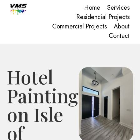
Home
Services
Residencial Projects
Commercial Projects
About
Contact
Hotel
Painting
on Isle
of