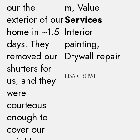
our the
m, Value
exterior of our
Services
home in ~1.5
Interior
days. They
painting,
removed our
Drywall repair
shutters for
LISA CROWL
us, and they
were
courteous
enough to
cover our