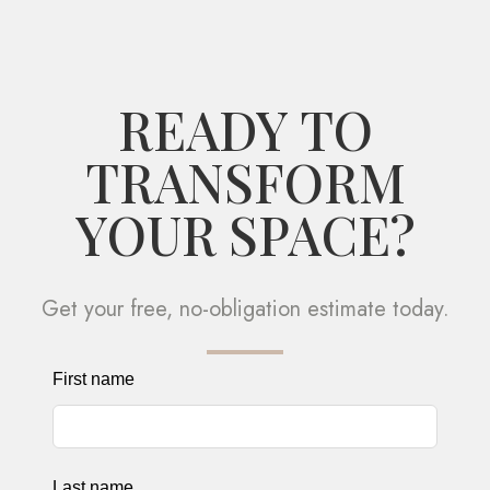
READY TO
TRANSFORM
YOUR SPACE?
Get your free, no-obligation estimate today.
Leave
First name
this
field
blank
Last name