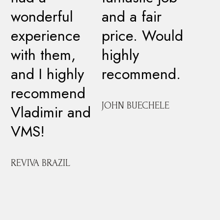
wonderful
and a fair
experience
price. Would
with them,
highly
and I highly
recommend.
recommend
JOHN BUECHELE
Vladimir and
VMS!
REVIVA BRAZIL