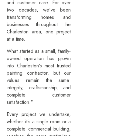
and customer care. For over
two decades, we've been
transforming homes and
businesses throughout the
Charleston area, one project
at a time.
What started as a small, family-
owned operation has grown
into Charleston's most trusted
painting contractor, but our
values remain the same:
integrity, craftsmanship, and
complete customer
satisfaction."
Every project we undertake,
whether it's a single room or a
complete commercial building,