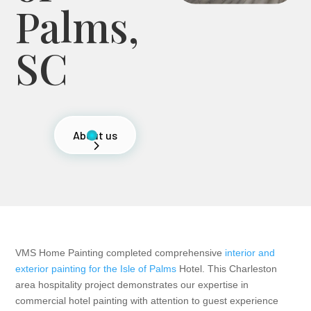
Palms,
SC
About us
VMS Home Painting completed comprehensive
interior and
exterior painting for the Isle of Palms
Hotel. This Charleston
area hospitality project demonstrates our expertise in
commercial hotel painting with attention to guest experience