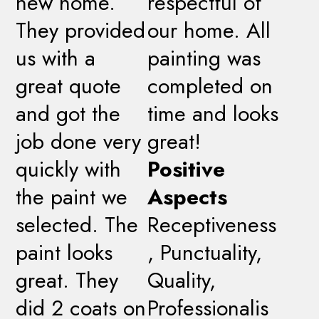
new home.
respectful of
They provided
our home. All
us with a
painting was
great quote
completed on
and got the
time and looks
job done very
great!
quickly with
Positive
the paint we
Aspects
selected. The
Receptiveness
paint looks
, Punctuality,
great. They
Quality,
did 2 coats on
Professionalis