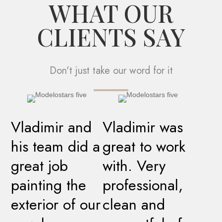
WHAT OUR
CLIENTS SAY
Don't just take our word for it
Vladimir and
Vladimir was
his team did a
great to work
great job
with. Very
painting the
professional,
exterior of our
clean and