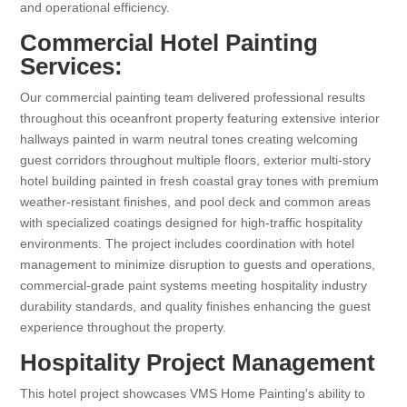
and operational efficiency.
Commercial Hotel Painting
Services:
Our commercial painting team delivered professional results
throughout this oceanfront property featuring extensive interior
hallways painted in warm neutral tones creating welcoming
guest corridors throughout multiple floors, exterior multi-story
hotel building painted in fresh coastal gray tones with premium
weather-resistant finishes, and pool deck and common areas
with specialized coatings designed for high-traffic hospitality
environments. The project includes coordination with hotel
management to minimize disruption to guests and operations,
commercial-grade paint systems meeting hospitality industry
durability standards, and quality finishes enhancing the guest
experience throughout the property.
Hospitality Project Management
This hotel project showcases VMS Home Painting's ability to