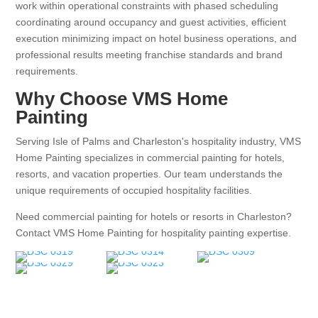
work within operational constraints with phased scheduling
coordinating around occupancy and guest activities, efficient
execution minimizing impact on hotel business operations, and
professional results meeting franchise standards and brand
requirements.
Why Choose VMS Home
Painting
Serving Isle of Palms and Charleston's hospitality industry, VMS
Home Painting specializes in commercial painting for hotels,
resorts, and vacation properties. Our team understands the
unique requirements of occupied hospitality facilities.
Need commercial painting for hotels or resorts in Charleston?
Contact VMS Home Painting for hospitality painting expertise.