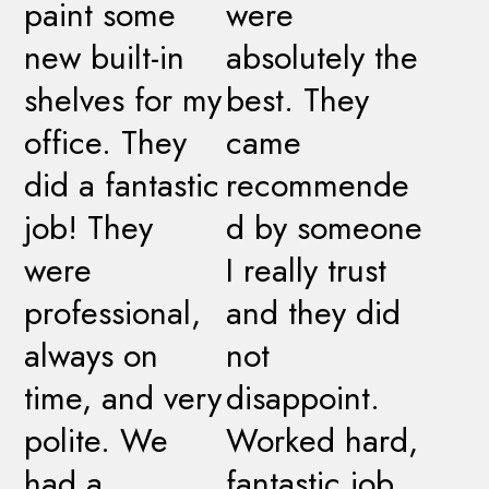
paint some
were
new built-in
absolutely the
shelves for my
best. They
office. They
came
did a fantastic
recommende
job! They
d by someone
were
I really trust
professional,
and they did
always on
not
time, and very
disappoint.
polite. We
Worked hard,
had a
fantastic job