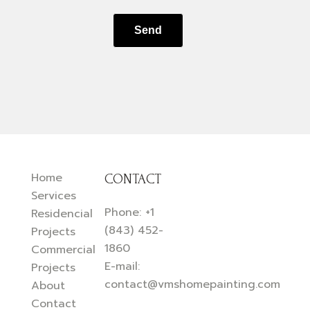
Send
Home
CONTACT
Services
Phone:
+1
Residencial
(843) 452-
Projects
1860
Commercial
E-mail:
Projects
contact@vmshomepainting.com
About
Contact