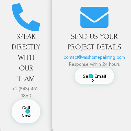


SPEAK
SEND US YOUR
DIRECTLY
PROJECT DETAILS
WITH
contact@vmshomepainting.com
Response within 24 hours
OUR
Send Email
TEAM
+1 (843) 452-
1860
Call
Now