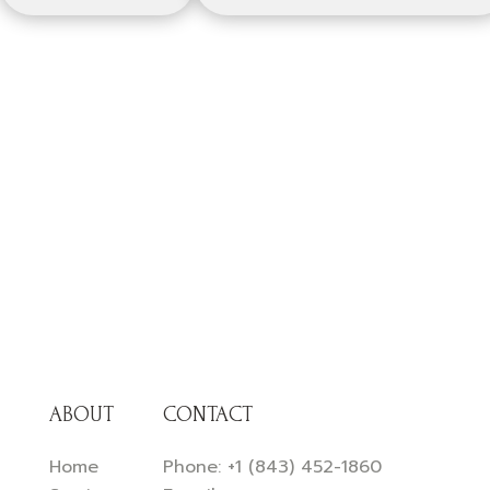
ABOUT
CONTACT
Home
Phone:
+1 (843) 452-1860