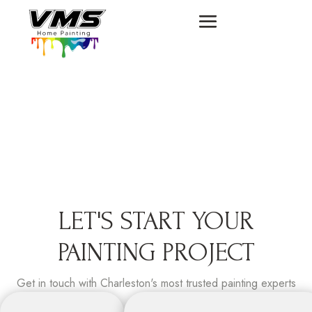
LET'S START YOUR
PAINTING PROJECT
Get in touch with Charleston's most trusted painting experts