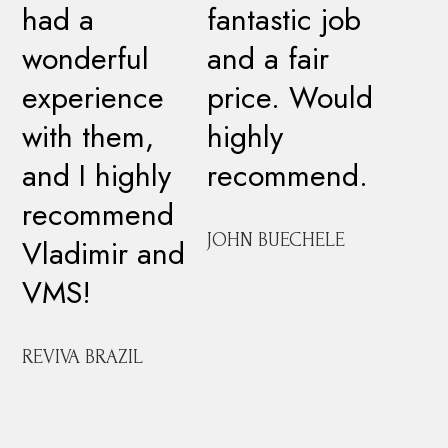
had a
fantastic job
wonderful
and a fair
experience
price. Would
with them,
highly
and I highly
recommend.
recommend
JOHN BUECHELE
Vladimir and
VMS!
REVIVA BRAZIL