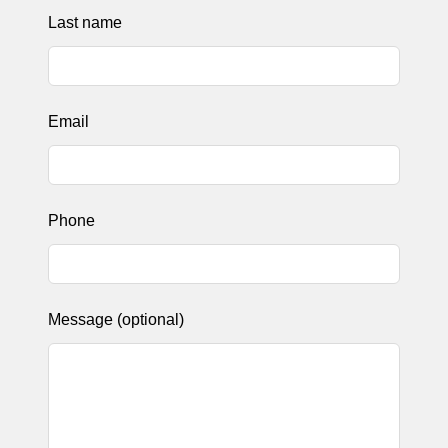
Last name
Email
Phone
Message
(optional)