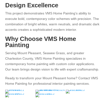
Design Excellence
This project demonstrates VMS Home Painting's ability to
execute bold, contemporary color schemes with precision. The
combination of bright whites, warm neutrals, and dramatic dark
accents creates a sophisticated modern interior.
Why Choose VMS Home
Painting
Serving Mount Pleasant, Seawee Grass, and greater
Charleston County, VMS Home Painting specializes in
contemporary home painting with custom color applications.
Our team brings design vision to life with expert craftsmanship.
Ready to transform your Mount Pleasant home? Contact VMS
Home Painting for professional interior painting services.