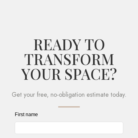
READY TO
TRANSFORM
YOUR SPACE?
Get your free, no-obligation estimate today.
Leave
First name
this
field
blank