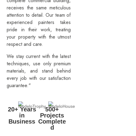
complete commercial building,
receives the same meticulous
attention to detail. Our team of
experienced painters takes
pride in their work, treating
your property with the utmost
respect and care.
We stay current with the latest
techniques, use only premium
materials, and stand behind
every job with our satisfaction
guarantee."
20+ Years
500+
in
Projects
Business
Complete
d