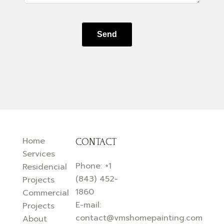
Send
Home
CONTACT
Services
Phone:
+1
Residencial
(843) 452-
Projects
1860
Commercial
E-mail:
Projects
contact@vmshomepainting.com
About