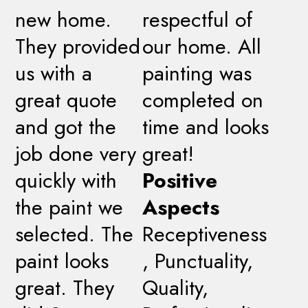
new home.
respectful of
They provided
our home. All
us with a
painting was
great quote
completed on
and got the
time and looks
job done very
great!
quickly with
Positive
the paint we
Aspects
selected. The
Receptiveness
paint looks
, Punctuality,
great. They
Quality,