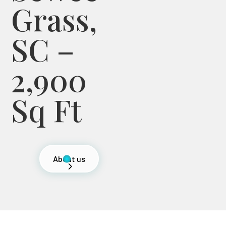
Grass,
SC –
2,900
Sq Ft
About us