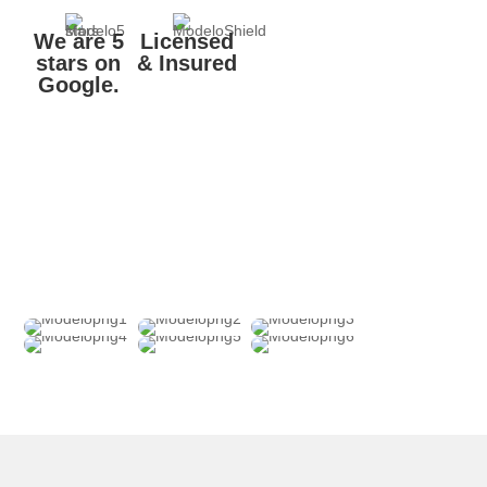
We are 5
Licensed
stars on
& Insured
Google.