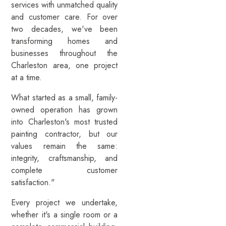
services with unmatched quality
and customer care. For over
two decades, we've been
transforming homes and
businesses throughout the
Charleston area, one project
at a time.
What started as a small, family-
owned operation has grown
into Charleston's most trusted
painting contractor, but our
values remain the same:
integrity, craftsmanship, and
complete customer
satisfaction."
Every project we undertake,
whether it's a single room or a