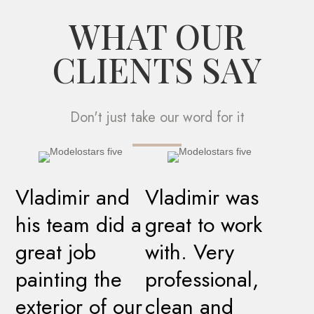
WHAT OUR
CLIENTS SAY
Don't just take our word for it
Vladimir and
Vladimir was
his team did a
great to work
great job
with. Very
painting the
professional,
exterior of our
clean and