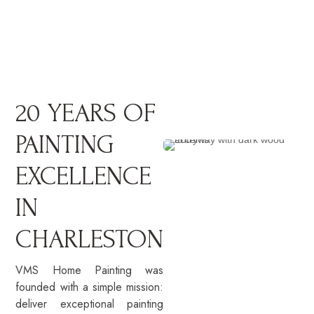
20 YEARS OF
PAINTING
EXCELLENCE
IN
CHARLESTON
VMS Home Painting was
founded with a simple mission:
deliver exceptional painting