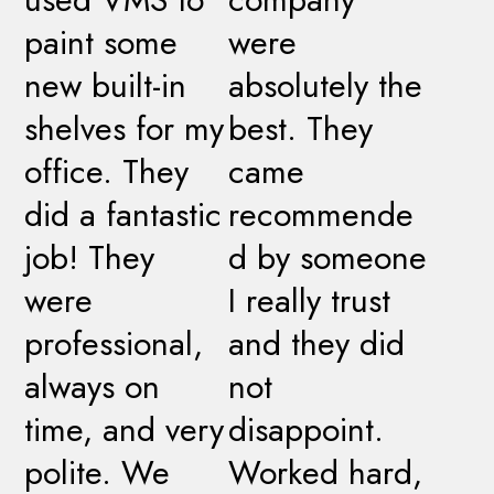
paint some
were
new built-in
absolutely the
shelves for my
best. They
office. They
came
did a fantastic
recommende
job! They
d by someone
were
I really trust
professional,
and they did
always on
not
time, and very
disappoint.
polite. We
Worked hard,