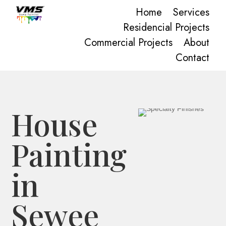
Home
Services
Residencial Projects
Commercial Projects
About
Contact
House
Painting
in
Sewee