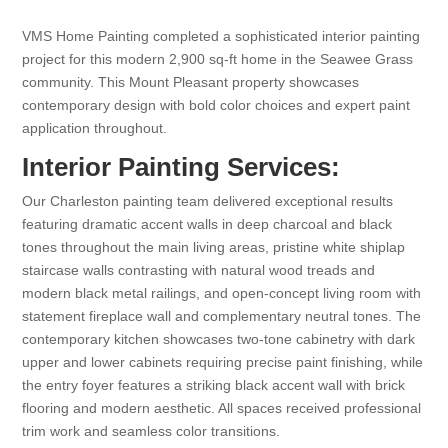
VMS Home Painting completed a sophisticated interior painting
project for this modern 2,900 sq-ft home in the Seawee Grass
community. This Mount Pleasant property showcases
contemporary design with bold color choices and expert paint
application throughout.
Interior Painting Services:
Our Charleston painting team delivered exceptional results
featuring dramatic accent walls in deep charcoal and black
tones throughout the main living areas, pristine white shiplap
staircase walls contrasting with natural wood treads and
modern black metal railings, and open-concept living room with
statement fireplace wall and complementary neutral tones. The
contemporary kitchen showcases two-tone cabinetry with dark
upper and lower cabinets requiring precise paint finishing, while
the entry foyer features a striking black accent wall with brick
flooring and modern aesthetic. All spaces received professional
trim work and seamless color transitions.