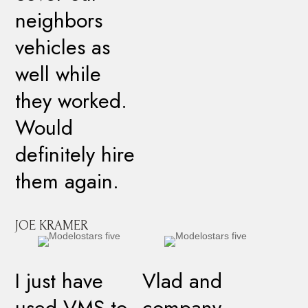
neighbors
vehicles as
well while
they worked.
Would
definitely hire
them again.
JOE KRAMER
I just have
Vlad and
used VMS to
company