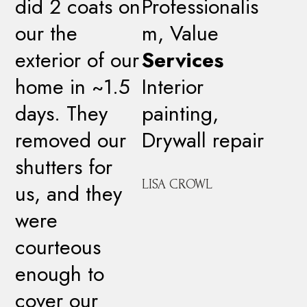
did 2 coats on
Professionalis
our the
m, Value
exterior of our
Services
home in ~1.5
Interior
days. They
painting,
removed our
Drywall repair
shutters for
LISA CROWL
us, and they
were
courteous
enough to
cover our