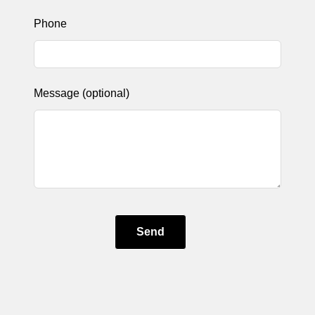
Phone
Message
(optional)
Send