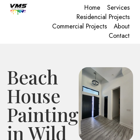
Home
Services
Residencial Projects
Commercial Projects
About
Contact
Beach
House
Painting
in Wild