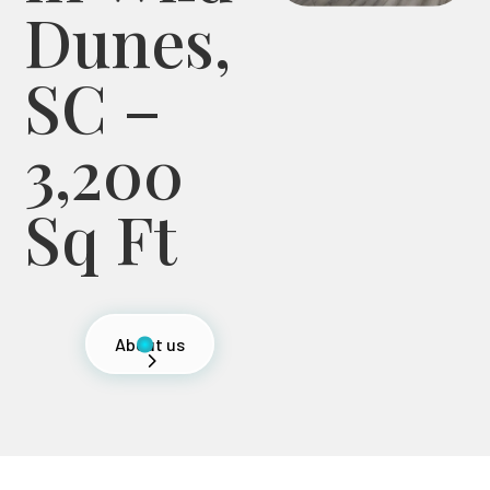
Dunes,
SC –
3,200
Sq Ft
About us