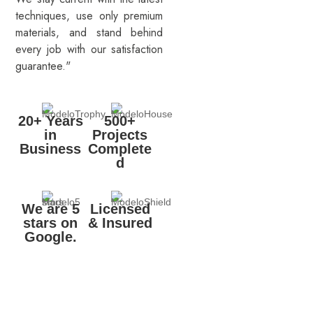
techniques, use only premium
materials, and stand behind
every job with our satisfaction
guarantee."
20+ Years
500+
in
Projects
Business
Complete
d
We are 5
Licensed
stars on
& Insured
Google.