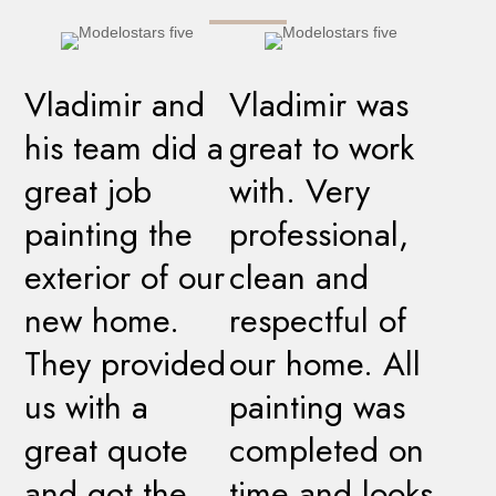
Vladimir and
Vladimir was
his team did a
great to work
great job
with. Very
painting the
professional,
exterior of our
clean and
new home.
respectful of
They provided
our home. All
us with a
painting was
great quote
completed on
and got the
time and looks