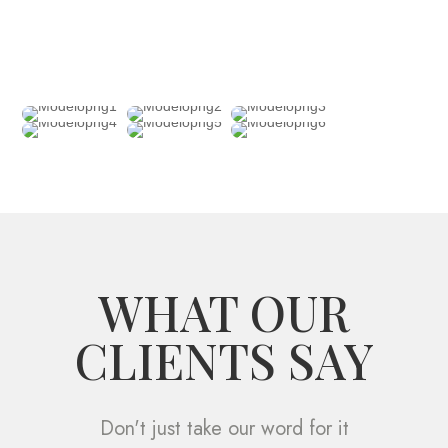
WHAT OUR
CLIENTS SAY
Don't just take our word for it