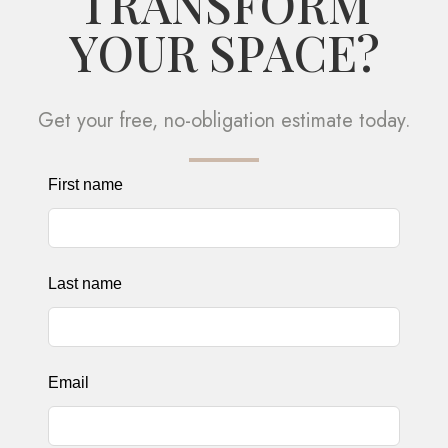
TRANSFORM
YOUR SPACE?
Get your free, no-obligation estimate today.
Leave
First name
this
field
blank
Last name
Email