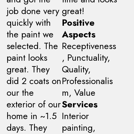
job done very
great!
quickly with
Positive
the paint we
Aspects
selected. The
Receptiveness
paint looks
, Punctuality,
great. They
Quality,
did 2 coats on
Professionalis
our the
m, Value
exterior of our
Services
home in ~1.5
Interior
days. They
painting,