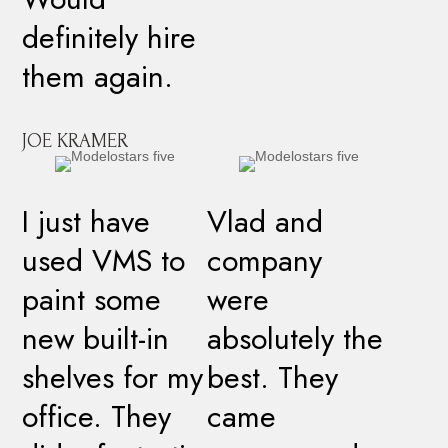
definitely hire
them again.
JOE KRAMER
I just have
Vlad and
used VMS to
company
paint some
were
new built-in
absolutely the
shelves for my
best. They
office. They
came