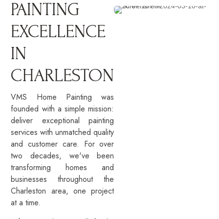
PAINTING
EXCELLENCE
IN
CHARLESTON
VMS Home Painting was
founded with a simple mission:
deliver exceptional painting
services with unmatched quality
and customer care. For over
two decades, we've been
transforming homes and
businesses throughout the
Charleston area, one project
at a time.