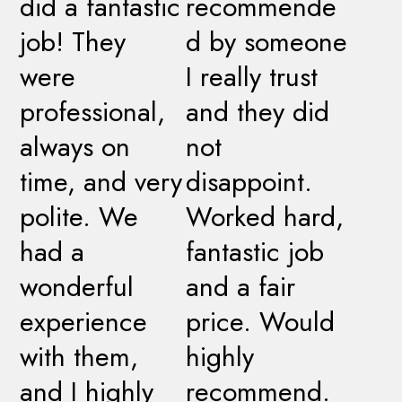
did a fantastic
recommende
job! They
d by someone
were
I really trust
professional,
and they did
always on
not
time, and very
disappoint.
polite. We
Worked hard,
had a
fantastic job
wonderful
and a fair
experience
price. Would
with them,
highly
and I highly
recommend.