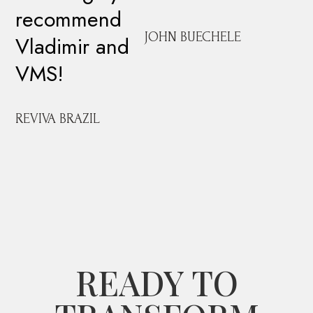
recommend
JOHN BUECHELE
Vladimir and
VMS!
REVIVA BRAZIL
READY TO