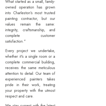
What started as a small, family-
owned operation has grown
into Charleston's most trusted
painting contractor, but our
values remain the same:
integrity, craftsmanship, and
complete customer
satisfaction."
Every project we undertake,
whether it's a single room or a
complete commercial building,
receives the same meticulous
attention to detail. Our team of
experienced painters takes
pride in their work, treating
your property with the utmost
respect and care.
We stay current with the latest