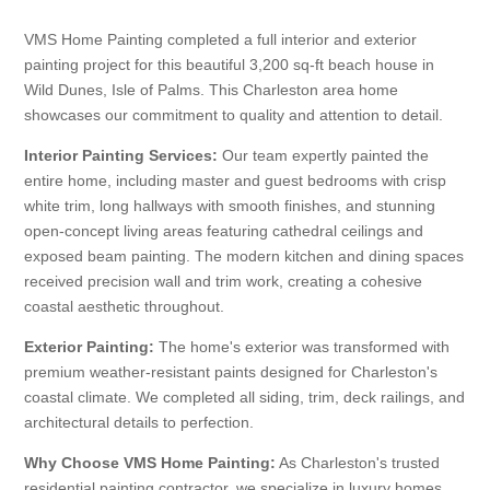
VMS Home Painting completed a full interior and exterior
painting project for this beautiful 3,200 sq-ft beach house in
Wild Dunes, Isle of Palms. This Charleston area home
showcases our commitment to quality and attention to detail.
Interior Painting Services:
Our team expertly painted the
entire home, including master and guest bedrooms with crisp
white trim, long hallways with smooth finishes, and stunning
open-concept living areas featuring cathedral ceilings and
exposed beam painting. The modern kitchen and dining spaces
received precision wall and trim work, creating a cohesive
coastal aesthetic throughout.
Exterior Painting:
The home's exterior was transformed with
premium weather-resistant paints designed for Charleston's
coastal climate. We completed all siding, trim, deck railings, and
architectural details to perfection.
Why Choose VMS Home Painting:
As Charleston's trusted
residential painting contractor, we specialize in luxury homes