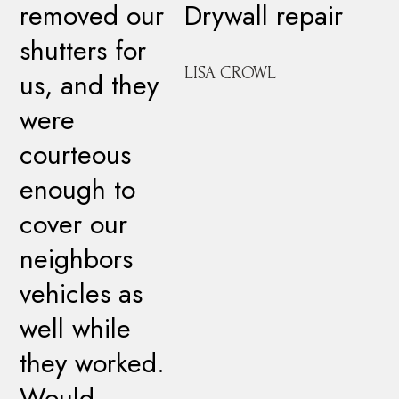
removed our
Drywall repair
shutters for
LISA CROWL
us, and they
were
courteous
enough to
cover our
neighbors
vehicles as
well while
they worked.
Would