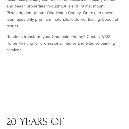
and beach properties throughout Isle of Palms, Mount
Pleasant, and greater Charleston County. Our experienced
team uses only premium materials to deliver lasting, beautiful
results.
Ready to transform your Charleston home? Contact VMS
Home Painting for professional interior and exterior painting
services.
20 YEARS OF