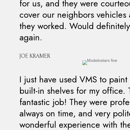
for us, and they were courte
cover our neighbors vehicles 
they worked. Would definitely
again.
JOE KRAMER
I just have used VMS to pain
built-in shelves for my office.
fantastic job! They were profe
always on time, and very poli
wonderful experience with th