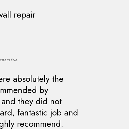
wall repair
re absolutely the
commended by
t and they did not
rd, fantastic job and
highly recommend.