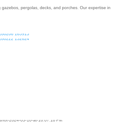
g gazebos, pergolas, decks, and porches. Our expertise in