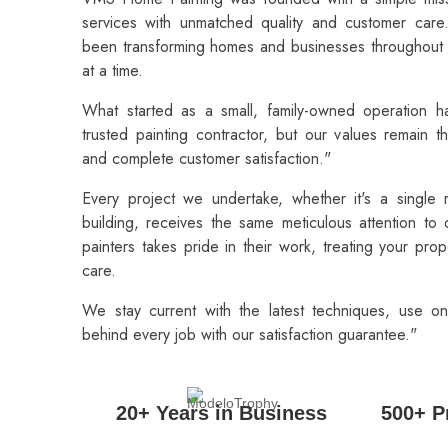
services with unmatched quality and customer car
been transforming homes and businesses throughout 
at a time.
What started as a small, family-owned operation h
trusted painting contractor, but our values remain th
and complete customer satisfaction."
Every project we undertake, whether it's a single
building, receives the same meticulous attention to
painters takes pride in their work, treating your pro
care.
We stay current with the latest techniques, use on
behind every job with our satisfaction guarantee."
20+ Years in Business
500+ P