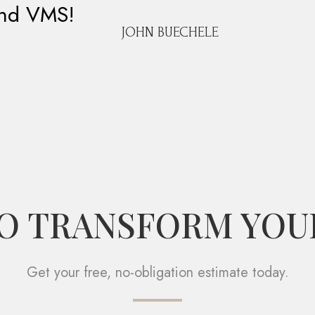
and VMS!
JOHN BUECHELE
O TRANSFORM YOU
Get your free, no-obligation estimate today.