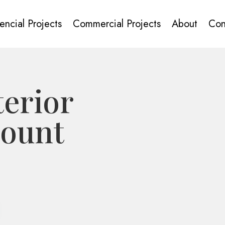
encial Projects
Commercial Projects
About
Con
erior
Mount