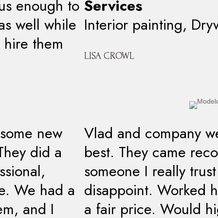
ous enough to
Services
as well while
Interior painting, Dry
 hire them
LISA CROWL
t some new
Vlad and company we
 They did a
best. They came re
ssional,
someone I really trus
te. We had a
disappoint. Worked ha
em, and I
a fair price. Would 