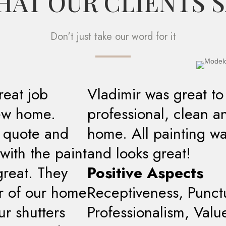
AT OUR CLIENTS 
Don't just take our word for it
reat job
Vladimir was great to
new home.
professional, clean a
t quote and
home. All painting w
with the paint
and looks great!
great. They
Positive Aspects
or of our home
Receptiveness, Punctua
r shutters
Professionalism, Valu