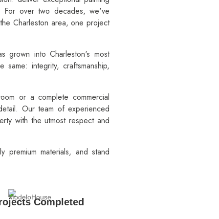
e. For over two decades, we've
the Charleston area, one project
as grown into Charleston's most
e same: integrity, craftsmanship,
 room or a complete commercial
 detail. Our team of experienced
perty with the utmost respect and
ly premium materials, and stand
rojects Completed