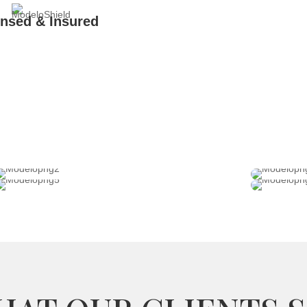
ensed & Insured