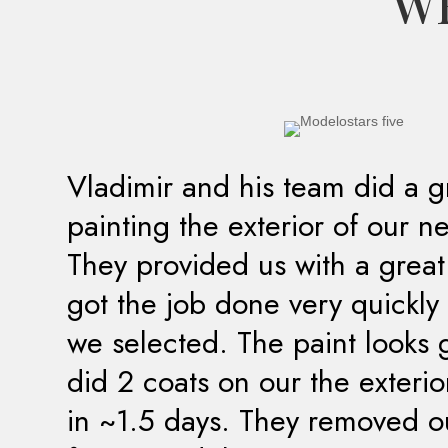
WH
Vladimir and his team did a g
painting the exterior of our 
They provided us with a grea
got the job done very quickly 
we selected. The paint looks 
did 2 coats on our the exteri
in ~1.5 days. They removed ou