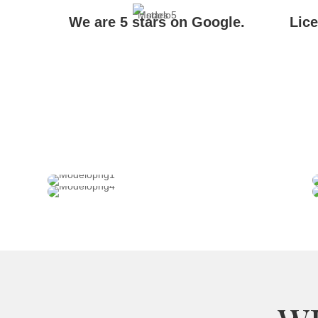
We are 5 stars on Google.
Lic