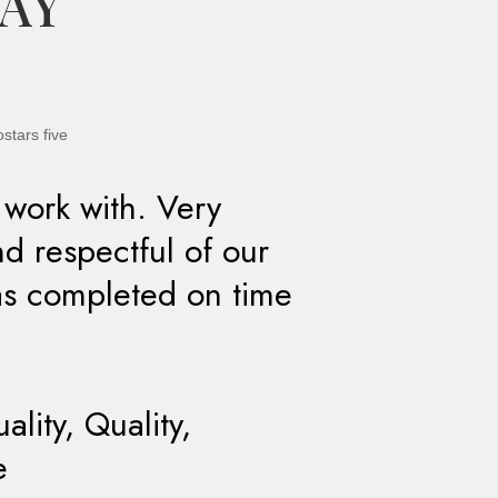
SAY
 work with. Very
nd respectful of our
as completed on time
lity, Quality,
e