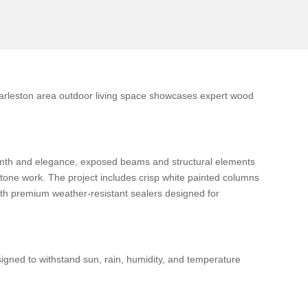
harleston area outdoor living space showcases expert wood
armth and elegance, exposed beams and structural elements
stone work. The project includes crisp white painted columns
with premium weather-resistant sealers designed for
igned to withstand sun, rain, humidity, and temperature