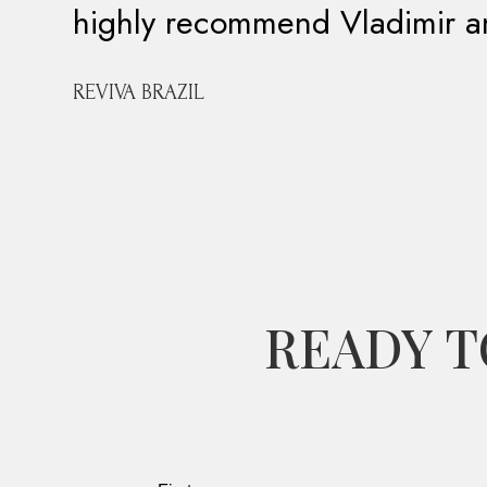
highly recommend Vladimir 
REVIVA BRAZIL
READY T
Leave