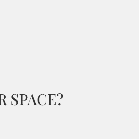
R SPACE?