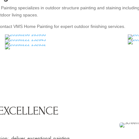
nting specializes in outdoor structure painting and staining includin
tdoor living spaces.
Contact VMS Home Painting for expert outdoor finishing services.
 EXCELLENCE
n: deliver exceptional painting