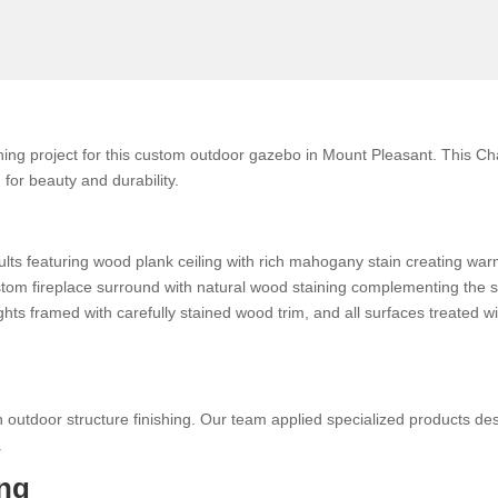
ing project for this custom outdoor gazebo in Mount Pleasant. This C
for beauty and durability.
ults featuring wood plank ceiling with rich mahogany stain creating w
custom fireplace surround with natural wood staining complementing the 
ights framed with carefully stained wood trim, and all surfaces treated 
 outdoor structure finishing. Our team applied specialized products des
.
ng