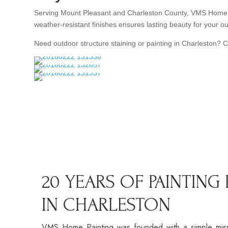
Serving Mount Pleasant and Charleston County, VMS Home Pai
weather-resistant finishes ensures lasting beauty for your ou
Need outdoor structure staining or painting in Charleston? 
20 YEARS OF PAINTING
IN CHARLESTON
VMS Home Painting was founded with a simple missio