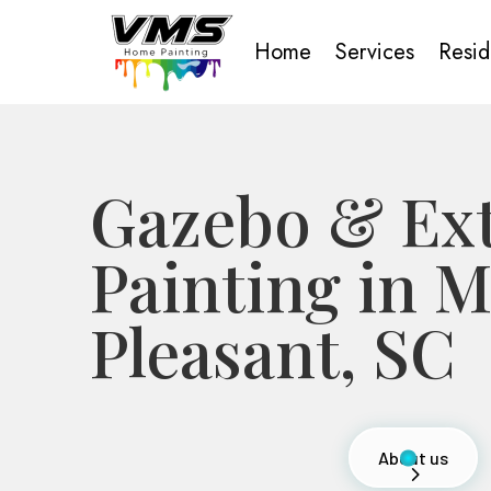
Home
Services
Resid
Gazebo & Ext
Painting in 
Pleasant, SC
About us