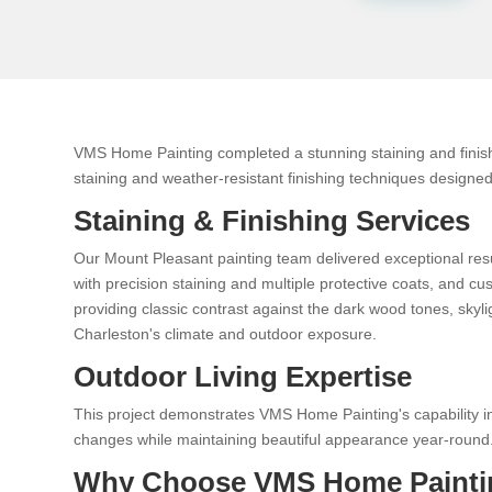
VMS Home Painting completed a stunning staining and finish
staining and weather-resistant finishing techniques designed 
Staining & Finishing Services
Our Mount Pleasant painting team delivered exceptional res
with precision staining and multiple protective coats, and 
providing classic contrast against the dark wood tones, skyl
Charleston's climate and outdoor exposure.
Outdoor Living Expertise
This project demonstrates VMS Home Painting's capability in
changes while maintaining beautiful appearance year-round
Why Choose VMS Home Painti