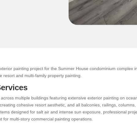
xterior painting project for the Summer House condominium complex in 
 resort and multi-family property painting.
Services
 across multiple buildings featuring extensive exterior painting on oce
reating cohesive resort aesthetic, and all balconies, railings, columns,
stems designed for salt air and intense sun exposure, professional pr
 for multi-story commercial painting operations.