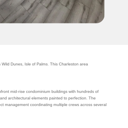
Wild Dunes, Isle of Palms. This Charleston area
anfront mid-rise condominium buildings with hundreds of
 and architectural elements painted to perfection. The
oject management coordinating multiple crews across several