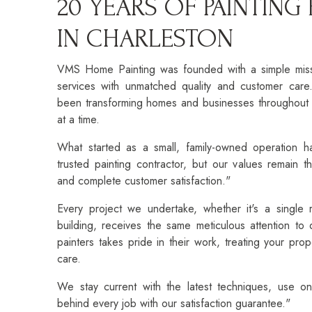
20 YEARS OF PAINTING
IN CHARLESTON
VMS Home Painting was founded with a simple missio
services with unmatched quality and customer car
been transforming homes and businesses throughout 
at a time.
What started as a small, family-owned operation h
trusted painting contractor, but our values remain th
and complete customer satisfaction."
Every project we undertake, whether it's a single
building, receives the same meticulous attention to
painters takes pride in their work, treating your pro
care.
We stay current with the latest techniques, use on
behind every job with our satisfaction guarantee."