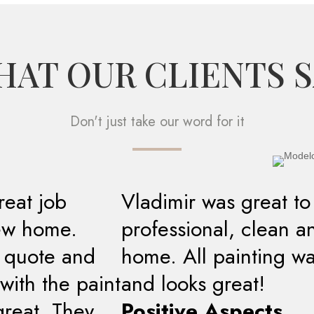
AT OUR CLIENTS 
Don't just take our word for it
reat job
Vladimir was great to
new home.
professional, clean a
t quote and
home. All painting w
with the paint
and looks great!
great. They
Positive Aspects