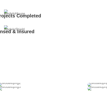
rojects Completed
ensed & Insured