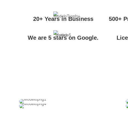
20+ Years in Business
500+ P
We are 5 stars on Google.
Lic