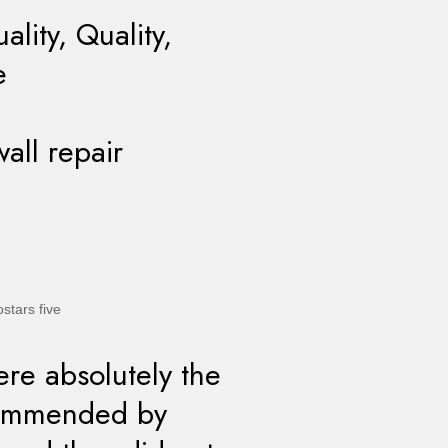
lity, Quality,
e
wall repair
re absolutely the
commended by