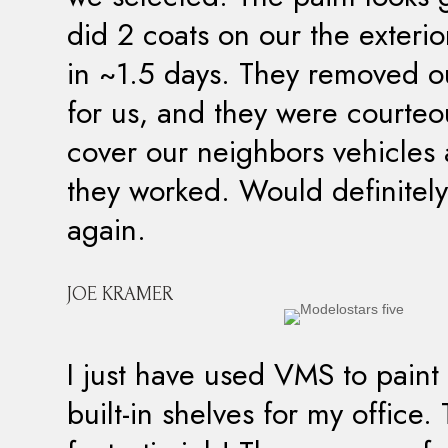
did 2 coats on our the exteri
in ~1.5 days. They removed ou
for us, and they were courte
cover our neighbors vehicles 
they worked. Would definitely
again.
JOE KRAMER
I just have used VMS to pain
built-in shelves for my office.