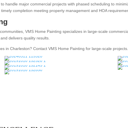
o handle major commercial projects with phased scheduling to minimize 
 and timely completion meeting property management and HOA requiremen
ng
 communities, VMS Home Painting specializes in large-scale commercial
nd delivers quality results.
ies in Charleston? Contact VMS Home Painting for large-scale projects