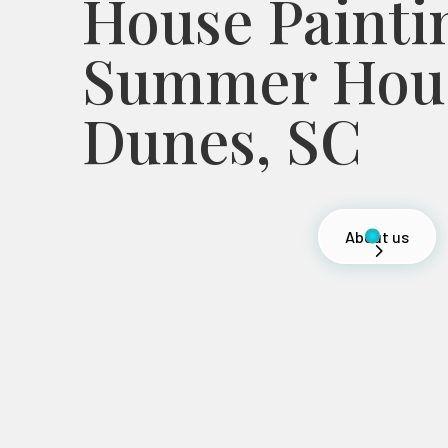
House Painti
Summer Hous
Dunes, SC
About us