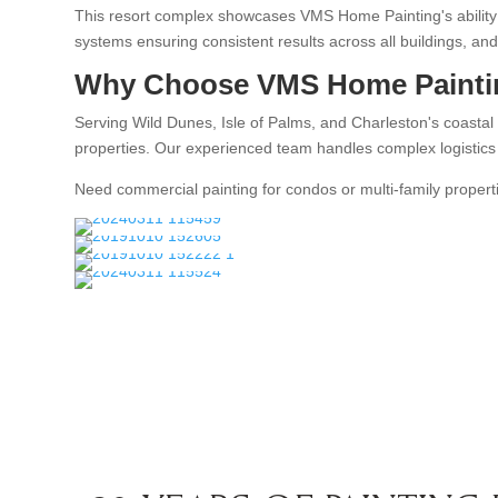
This resort complex showcases VMS Home Painting's ability t
systems ensuring consistent results across all buildings,
Why Choose VMS Home Painti
Serving Wild Dunes, Isle of Palms, and Charleston's coastal
properties. Our experienced team handles complex logistics a
Need commercial painting for condos or multi-family propert