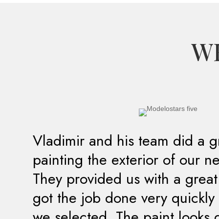
WH
Vladimir and his team did a g
painting the exterior of our 
They provided us with a grea
got the job done very quickly 
we selected. The paint looks 