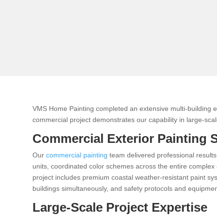
VMS Home Painting completed an extensive multi-building e
commercial project demonstrates our capability in large-scale
Commercial Exterior Painting 
Our
commercial painting
team delivered professional results
units, coordinated color schemes across the entire complex c
project includes premium coastal weather-resistant paint sy
buildings simultaneously, and safety protocols and equipment
Large-Scale Project Expertise