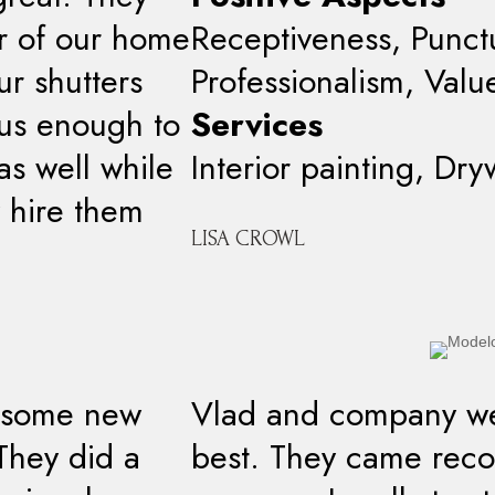
or of our home
Receptiveness, Punctua
r shutters
Professionalism, Valu
ous enough to
Services
as well while
Interior painting, Dry
 hire them
LISA CROWL
t some new
Vlad and company we
 They did a
best. They came re