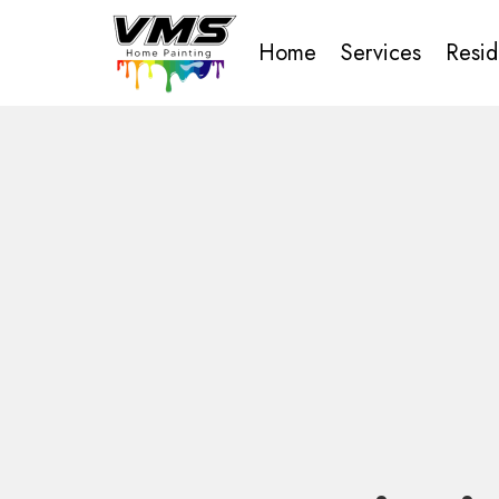
Home
Services
Resid