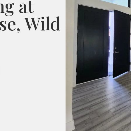
ng at
e, Wild