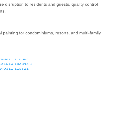
disruption to residents and guests, quality control
ts.
 painting for condominiums, resorts, and multi-family
.