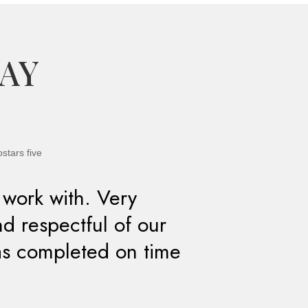
SAY
 work with. Very
nd respectful of our
as completed on time