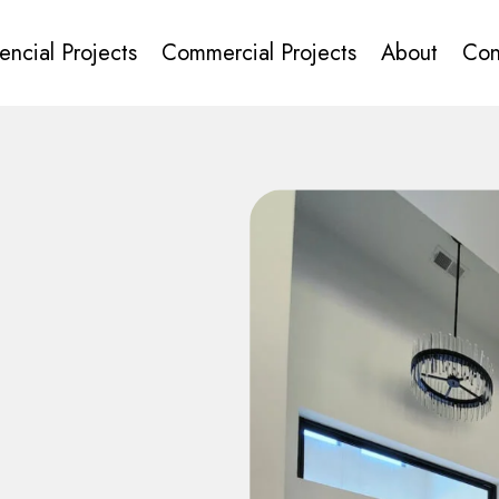
encial Projects
Commercial Projects
About
Con