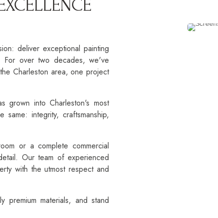
 EXCELLENCE
n: deliver exceptional painting
e. For over two decades, we've
the Charleston area, one project
as grown into Charleston's most
e same: integrity, craftsmanship,
 room or a complete commercial
 detail. Our team of experienced
perty with the utmost respect and
ly premium materials, and stand