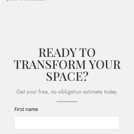
READY TO
TRANSFORM YOUR
SPACE?
Get your free, no-obligation estimate today.
Leave
First name
this
field
blank