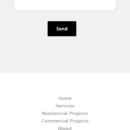
Send
Home
Services
Residencial Projects
Commercial Projects
About