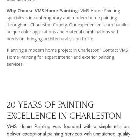
Why Choose VMS Home Painting:
VMS Home Painting
specializes in contemporary and modern home painting
throughout Charleston County. Our experienced team handles
unique color applications and material combinations with
precision, bringing architectural vision to life.
Planning a modern home project in Charleston? Contact VMS
Home Painting for expert interior and exterior painting
services.
20 YEARS OF PAINTING
EXCELLENCE IN CHARLESTON
VMS Home Painting was founded with a simple mission:
deliver exceptional painting services with unmatched quality