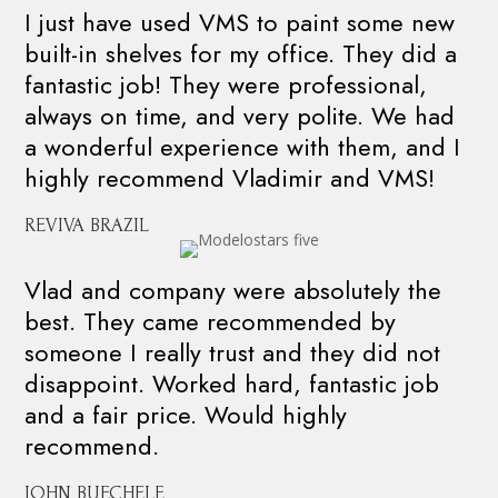
I just have used VMS to paint some new
built-in shelves for my office. They did a
fantastic job! They were professional,
always on time, and very polite. We had
a wonderful experience with them, and I
highly recommend Vladimir and VMS!
REVIVA BRAZIL
Vlad and company were absolutely the
best. They came recommended by
someone I really trust and they did not
disappoint. Worked hard, fantastic job
and a fair price. Would highly
recommend.
JOHN BUECHELE