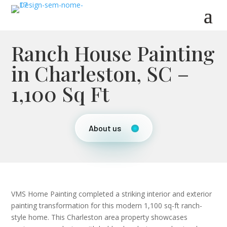
Ranch House Painting
in Charleston, SC –
1,100 Sq Ft
About us
VMS Home Painting completed a striking interior and exterior
painting transformation for this modern 1,100 sq-ft ranch-
style home. This Charleston area property showcases