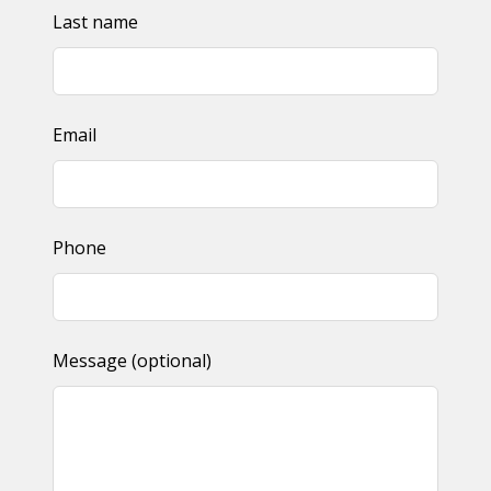
Last name
Email
Phone
Message
(optional)