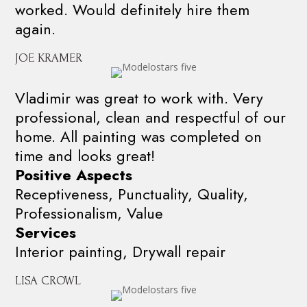
worked. Would definitely hire them
again.
JOE KRAMER
Vladimir was great to work with. Very
professional, clean and respectful of our
home. All painting was completed on
time and looks great!
Positive Aspects
Receptiveness, Punctuality, Quality,
Professionalism, Value
Services
Interior painting, Drywall repair
LISA CROWL