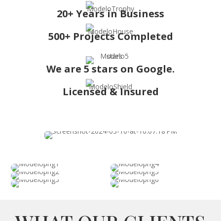
20+ Years in Business
500+ Projects Completed
We are 5 stars on Google.
Licensed & Insured