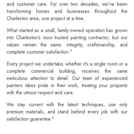
and customer care. For over two decades, we've been
transforming homes and businesses throughout the
Charleston area, one project at a time.
What started as a small, family-owned operation has grown
into Charleston's most trusted painting contractor, but our
values remain the same: integrity, craftsmanship, and
complete customer satisfaction."
Every project we undertake, whether it's a single room or a
complete commercial building, receives the same
meticulous attention to detail. Our team of experienced
painters takes pride in their work, treating your property
with the utmost respect and care.
We stay current with the latest techniques, use only
premium materials, and stand behind every job with our
satisfaction guarantee."