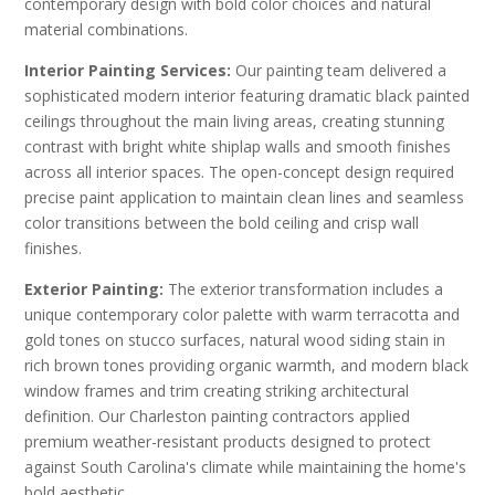
contemporary design with bold color choices and natural
material combinations.
Interior Painting Services:
Our painting team delivered a
sophisticated modern interior featuring dramatic black painted
ceilings throughout the main living areas, creating stunning
contrast with bright white shiplap walls and smooth finishes
across all interior spaces. The open-concept design required
precise paint application to maintain clean lines and seamless
color transitions between the bold ceiling and crisp wall
finishes.
Exterior Painting:
The exterior transformation includes a
unique contemporary color palette with warm terracotta and
gold tones on stucco surfaces, natural wood siding stain in
rich brown tones providing organic warmth, and modern black
window frames and trim creating striking architectural
definition. Our Charleston painting contractors applied
premium weather-resistant products designed to protect
against South Carolina's climate while maintaining the home's
bold aesthetic.