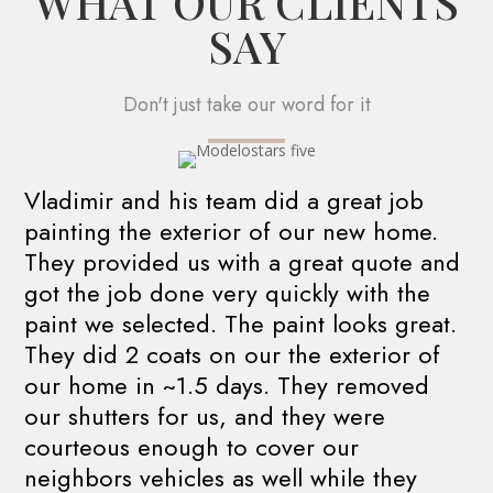
WHAT OUR CLIENTS
SAY
Don't just take our word for it
Vladimir and his team did a great job
painting the exterior of our new home.
They provided us with a great quote and
got the job done very quickly with the
paint we selected. The paint looks great.
They did 2 coats on our the exterior of
our home in ~1.5 days. They removed
our shutters for us, and they were
courteous enough to cover our
neighbors vehicles as well while they